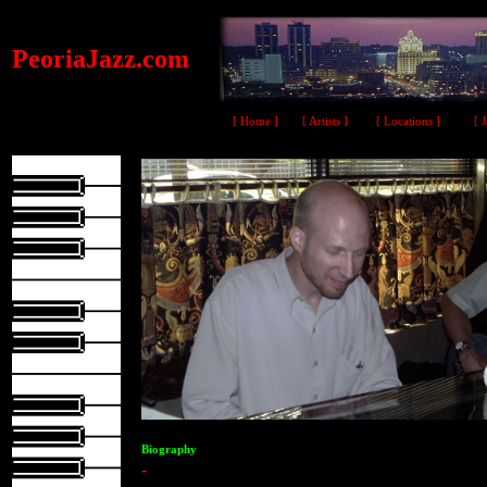
PeoriaJazz.com
[ Home ]
[ Artists ]
[ Locations ]
[ 
Biography
-