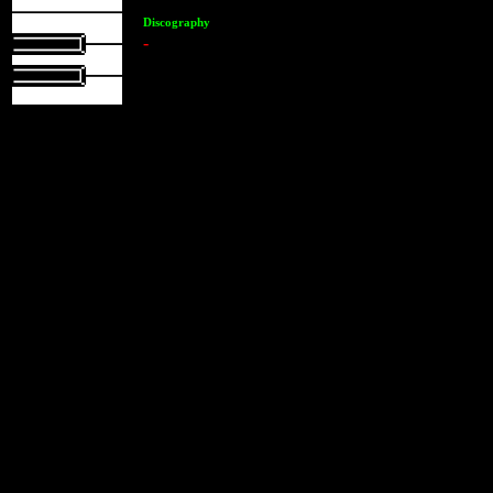
Discography
-